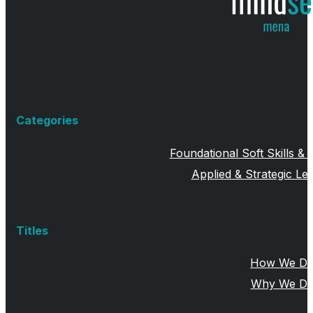
Categories
Foundational Soft Skills &
Applied & Strategic Lea
Titles
How We Do 
Why We Do 