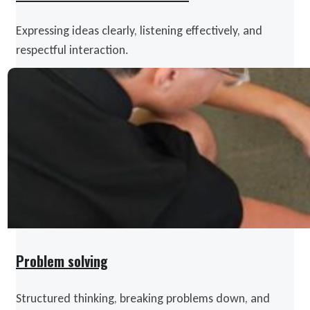
Expressing ideas clearly, listening effectively, and
respectful interaction.
Problem solving
Structured thinking, breaking problems down, and