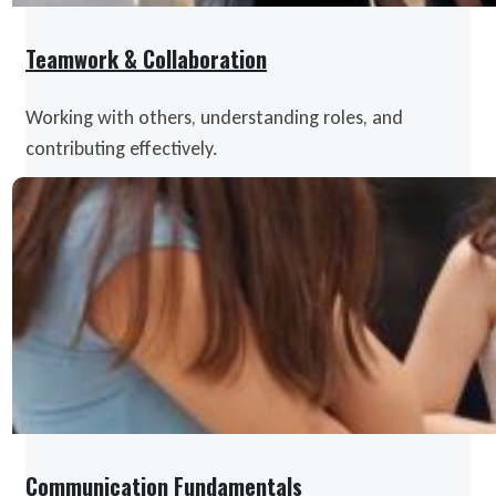
Teamwork & Collaboration
Working with others, understanding roles, and
contributing effectively.
Communication Fundamentals