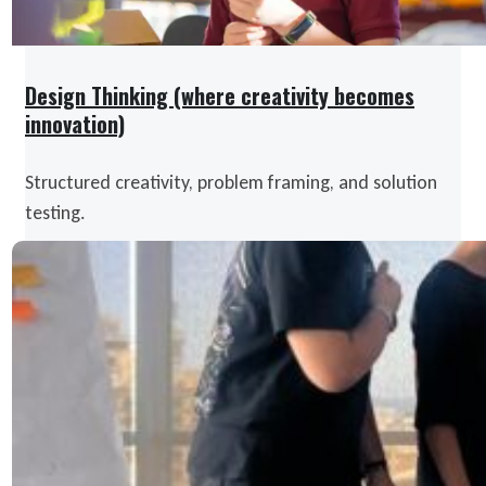
Design Thinking (where creativity becomes
innovation)
Structured creativity, problem framing, and solution
testing.