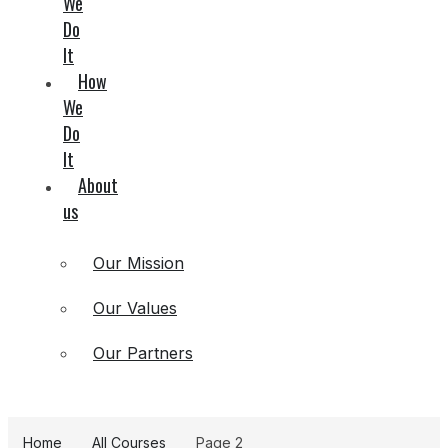
We
Do
It
How
We
Do
It
About
us
Our Mission
Our Values
Our Partners
Home
All Courses
Page 2