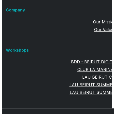
Company
Our Missi
Our Value
Workshops
BDD - BEIRUT DIGIT
CLUB LA MARINA
LAU BEIRUT 
LAU BEIRUT SUMMER
LAU BEIRUT SUMMER