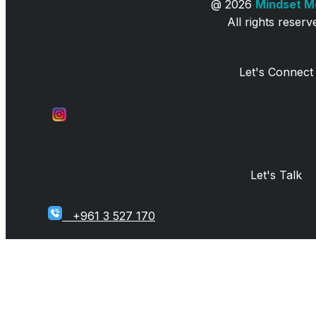
@
2026
Mindset 
All rights reserv
Let's Connect
Let's Talk
+961 3 527 170