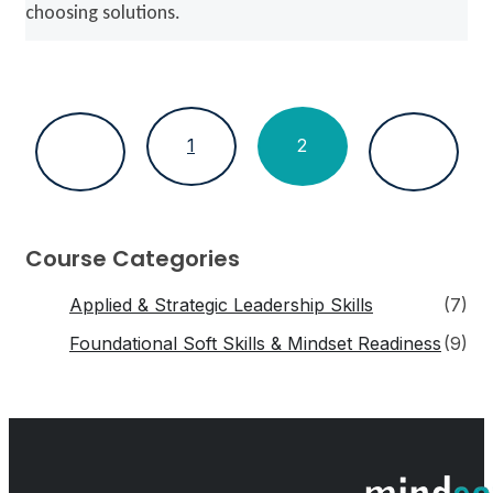
choosing solutions.
1
2
Course Categories
Applied & Strategic Leadership Skills
(7)
Foundational Soft Skills & Mindset Readiness
(9)