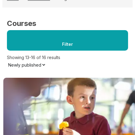
Courses
Filter
Showing 13-16 of 16 results