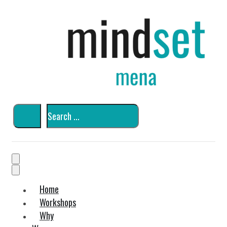
Home
Workshops
Why